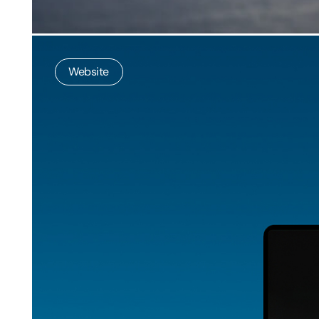
Website