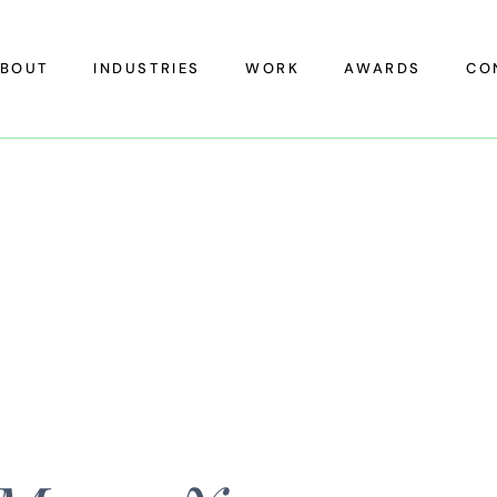
BOUT
INDUSTRIES
WORK
AWARDS
CO