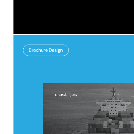
Brochure Design