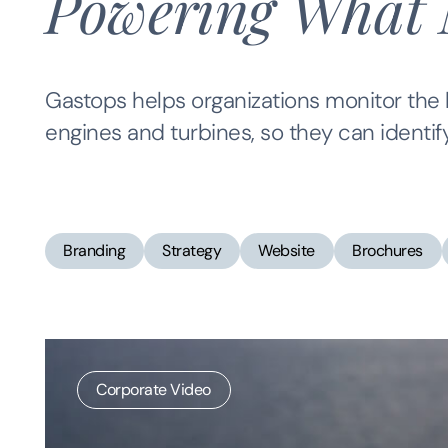
Powering What 
Gastops helps organizations monitor the h
engines and turbines, so they can identif
Branding
Strategy
Website
Brochures
Corporate Video