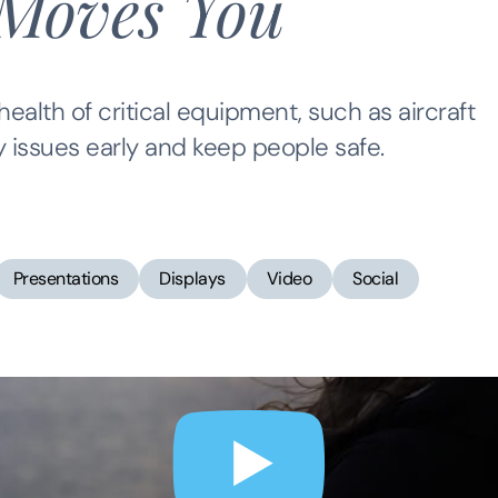
Moves You
ealth of critical equipment, such as aircraft
y issues early and keep people safe.
Presentations
Displays
Video
Social