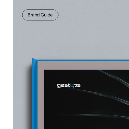
Brand Guide